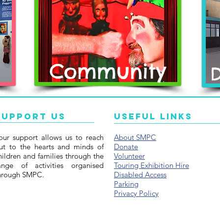
Community
Support Us
Useful Links
our support allows us to reach
About SMPC
ut to the hearts and minds of
Donate
hildren and families through the
Volunteer
ange of activities organised
Touring Exhibition Hire
hrough SMPC.
Disabled Access
Parking
Privacy Policy