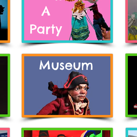
A
Pa
rty
Museum