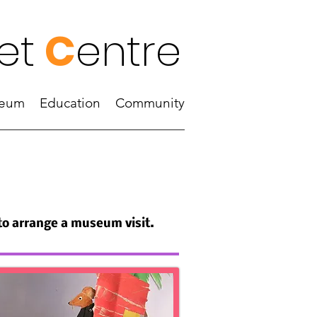
et
C
entre
eum
Education
Community
 to arrange a museum visit.