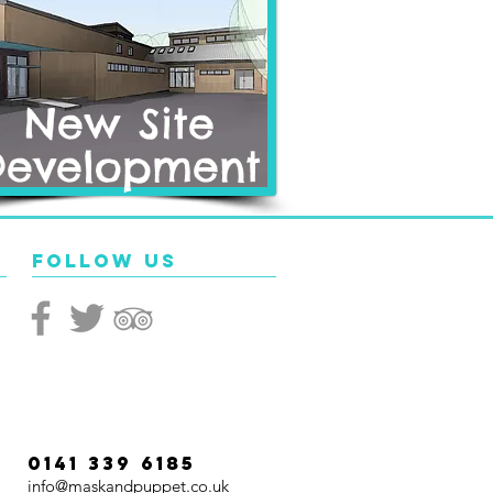
New Site
Development
Follow Us
0141 339 6185
info@maskandpuppet.co.uk