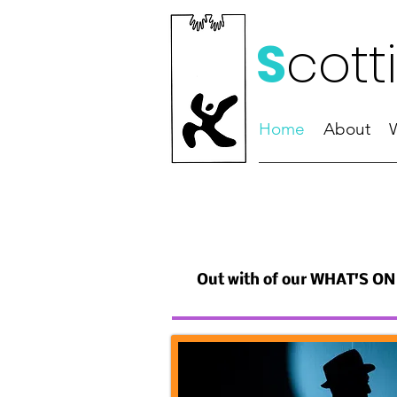
S
cott
Home
About
Out with of our WHAT'S ON 