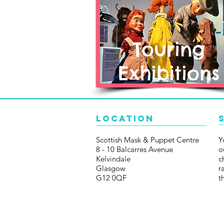
Touring
Exhibitions
Location
Scottish Mask & Puppet Centre
Y
8 - 10 Balcarres Avenue
o
Kelvindale
c
Glasgow
r
G12 0QF
t