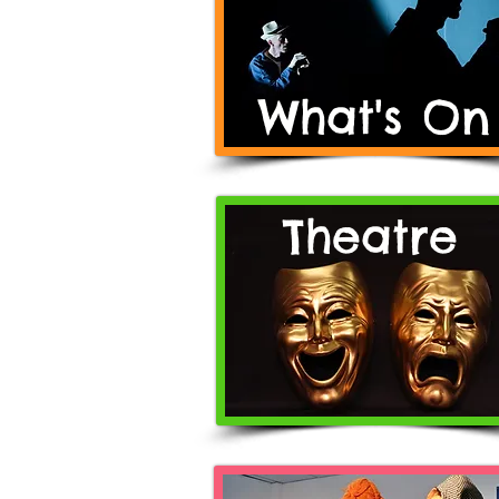
What's On
Theatre