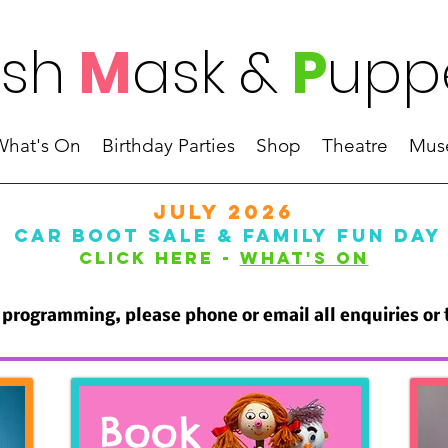
ish
M
ask
&
P
upp
What's On
Birthday Parties
Shop
Theatre
Mus
JULY 2026
CAR BOOT SALE & FAMILY FUN DAY
Click Here -
WHAT'S ON
programming, please phone or email all enquiries or
Book