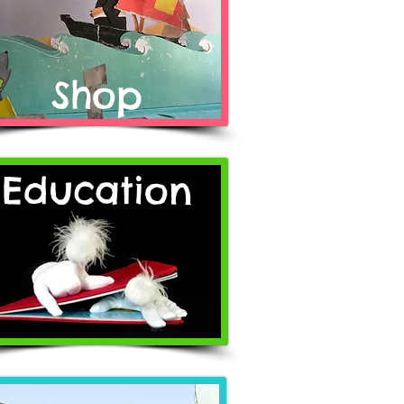
Shop
Education