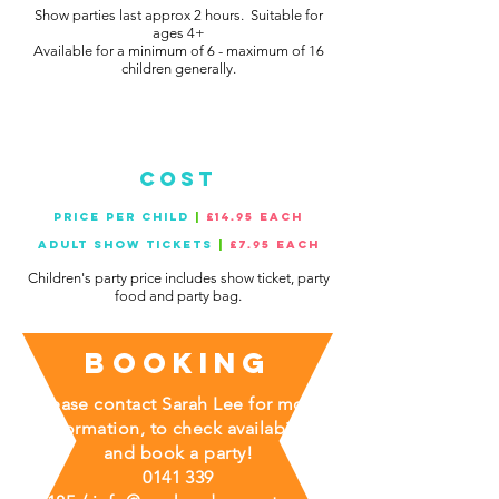
Show parties last approx 2 hours. Suitable for
ages 4+
Available for a minimum of 6 - maximum of 16
children generally.
cost
PRICE PER CHILD
|
£14.95 EACH
ADULT SHOW TICKETS
|
£7.95 each
Children's party price includes show ticket, party
food and party bag.
Booking
Please contact Sarah Lee for more
information, to check availability
and book a party!
0141 339