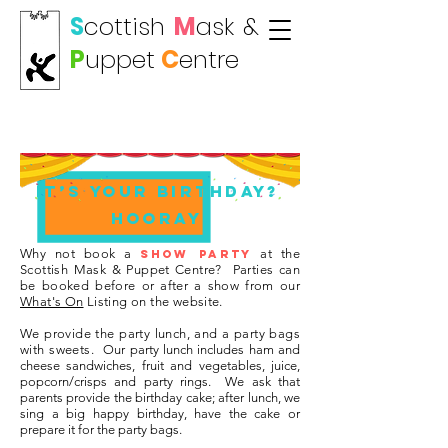
S
cottish
M
ask
&
P
uppet
C
entre
Show Birthday Party
It’s your birthday?
HOORAY!
Why not book a
at the
SHOW PARTY
Scottish Mask & Puppet Centre?
Parties can
be booked before or after a show from our
What's On
Listing on the website.
We provide the party lunch, and a party bags
with sweets.
Our party lunch includes ham and
cheese sandwiches, fruit and vegetables, juice,
popcorn/crisps and party rings.
We ask that
parents provide the birthday cake; after lunch, we
sing a big happy birthday, have the cake or
prepare it for the party bags.