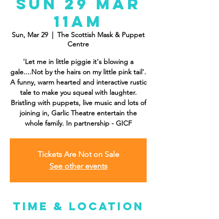
Sun 29 Mar
11AM
Sun, Mar 29
  |  
The Scottish Mask & Puppet
Centre
'Let me in little piggie it's blowing a
gale....Not by the hairs on my little pink tail'.
A funny, warm hearted and interactive rustic
tale to make you squeal with laughter.
Bristling with puppets, live music and lots of
joining in, Garlic Theatre entertain the
whole family. In partnership - GICF
Tickets Are Not on Sale
See other events
Time & Location