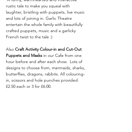
rustic tale to make you squeal with 
laughter, bristling with puppets, live music 
and lots of joining in. Garlic Theatre 
entertain the whole family with beautifully 
crafted puppets, music and a garlicky 
French twist to the tale :)
Also
 Craft Activity Colour-in and Cut-Out 
Puppets
and Masks 
in our Cafe from one 
hour before and after each show.  Lots of 
designs to choose from, mermaids, sharks, 
butterflies, dragons, rabbits. All colouring-
in, scissors and hole punches provided 
£2.50 each or 3 for £6.00.
Share this
event