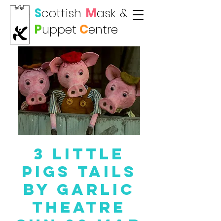
S
cottish
M
ask
&
P
uppet
C
entre
3 Little
Pigs TAILS
by Garlic
Theatre