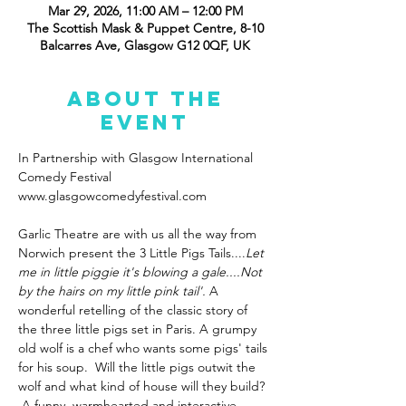
Mar 29, 2026, 11:00 AM – 12:00 PM
The Scottish Mask & Puppet Centre, 8-10
Balcarres Ave, Glasgow G12 0QF, UK
About the
event
In Partnership with Glasgow International 
Comedy Festival 
www.glasgowcomedyfestival.com
Garlic Theatre are with us all the way from 
Norwich present the 3 Little Pigs Tails....
Let 
me in little piggie it's blowing a gale....Not 
by the hairs on my little pink tail'. 
A 
wonderful retelling of the classic story of 
the three little pigs set in Paris. A grumpy 
old wolf is a chef who wants some pigs' tails 
for his soup.  Will the little pigs outwit the 
wolf and what kind of house will they build? 
 A funny, warmhearted and interactive 