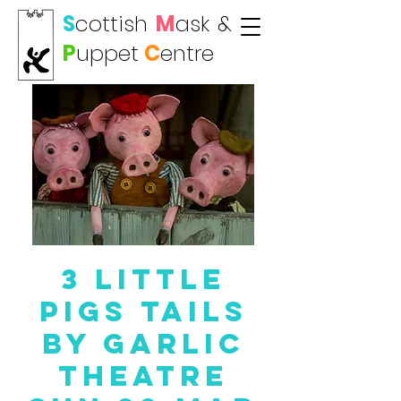
S
cottish
M
ask
&
P
uppet
C
entre
3 Little
Pigs TAILS
by Garlic
Theatre