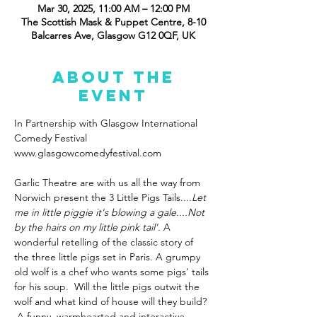
Mar 30, 2025, 11:00 AM – 12:00 PM
The Scottish Mask & Puppet Centre, 8-10
Balcarres Ave, Glasgow G12 0QF, UK
About the
event
In Partnership with Glasgow International 
Comedy Festival 
www.glasgowcomedyfestival.com
Garlic Theatre are with us all the way from 
Norwich present the 3 Little Pigs Tails....
Let 
me in little piggie it's blowing a gale....Not 
by the hairs on my little pink tail'. 
A 
wonderful retelling of the classic story of 
the three little pigs set in Paris. A grumpy 
old wolf is a chef who wants some pigs' tails 
for his soup.  Will the little pigs outwit the 
wolf and what kind of house will they build? 
 A funny, warmhearted and interactive 