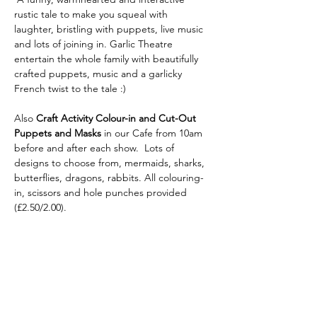
rustic tale to make you squeal with 
laughter, bristling with puppets, live music 
and lots of joining in. Garlic Theatre 
entertain the whole family with beautifully 
crafted puppets, music and a garlicky 
French twist to the tale :)
Also
 Craft Activity Colour-in and Cut-Out 
Puppets
and Masks 
in our Cafe from 10am 
before and after each show.  Lots of 
designs to choose from, mermaids, sharks, 
butterflies, dragons, rabbits. All colouring-
in, scissors and hole punches provided 
(£2.50/2.00).
Share this
event