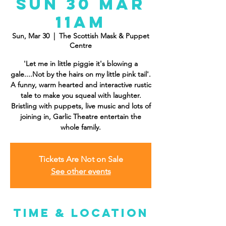
Sun 30 Mar
11am
Sun, Mar 30
  |  
The Scottish Mask & Puppet
Centre
'Let me in little piggie it's blowing a
gale....Not by the hairs on my little pink tail'.
A funny, warm hearted and interactive rustic
tale to make you squeal with laughter.
Bristling with puppets, live music and lots of
joining in, Garlic Theatre entertain the
whole family.
Tickets Are Not on Sale
See other events
Time & Location