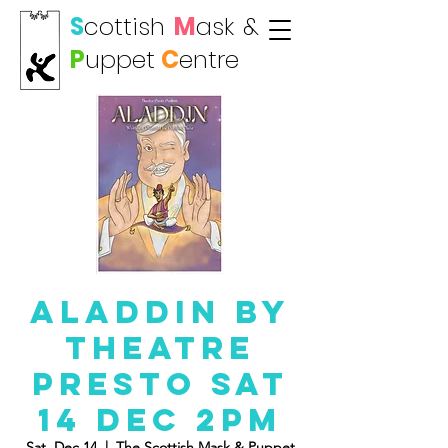
S
cottish
M
ask
&
P
uppet
C
entre
Aladdin By
Theatre
Presto Sat
14 Dec 2pm
Sat, Dec 14
  |  
The Scottish Mask & Puppet