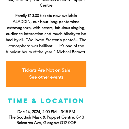
Centre
Family £10.00 tickets now available
ALADDIN, our hour long pantomime
extravaganza, with actors, fabulous singing,
audience interaction and much hilarity to be
had by all. "We loved Preston’s panto!....The
atmosphere was brilliant......It’s one of the
funniest hours of the year!" Michael Barnett.
Tickets Are Not on Sale
See other events
Time & Location
Dec 14, 2024, 2:00 PM – 3:15 PM
The Scottish Mask & Puppet Centre, 8-10
Balcarres Ave, Glasgow G12 0QF