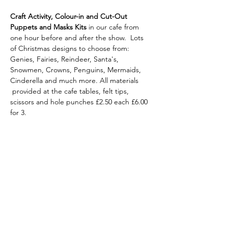
Craft Activity, Colour-in and Cut-Out 
Puppets
and Masks Kits 
in our cafe from 
one hour before and after the show.  Lots 
of Christmas designs to choose from: 
Genies, Fairies, Reindeer, Santa's, 
Snowmen, Crowns, Penguins, Mermaids, 
Cinderella and much more. All materials 
 provided at the cafe tables, felt tips, 
scissors and hole punches £2.50 each £6.00 
for 3.
Share this
event