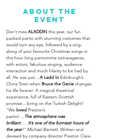
About the
event
Don't miss 
ALADDIN
 this year, our fun 
packed panto with stunning costumes that 
would turn any eye, followed by a sing-
along of your favourite Christmas songs in 
this hour long pantomime extravaganza, 
with actors, fabulous singing, audience 
interaction and much hilarity to be had by 
all. He was just....
A Ladd In
 Edinburgh’s 
China Town when 
Bruce the Genie
 changes 
his life forever. A magical theatrical 
experience, full of Eastern-Scottish 
promise....bring on the Turkish Delight! 
"We 
loved
 Preston’s 
panto!....
The
atmosphere was 
brilliant
......
It’s one of the funniest hours of 
the year
!" Michael Barnett. 
Written and 
devised by company director Preston Clare.