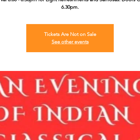
6.30pm.
Tickets Are Not on Sale
See other events