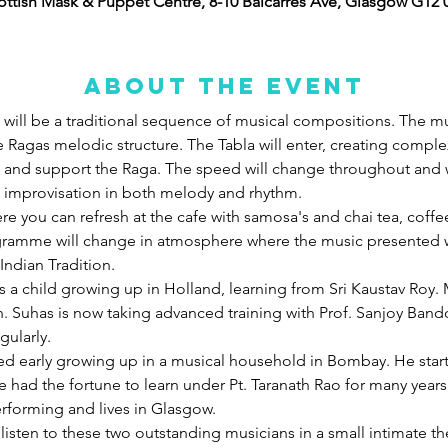
ottish Mask & Puppet Centre, 8-10 Balcarres Ave, Glasgow G12 
About the event
ill be a traditional sequence of musical compositions. The musi
 Ragas melodic structure. The Tabla will enter, creating comple
 and support the Raga. The speed will change throughout and w
of improvisation in both melody and rhythm. 
ere you can refresh at the cafe with samosa's and chai tea, coffe
gramme will change in atmosphere where the music presented wi
Indian Tradition.
 a child growing up in Holland, learning from Sri Kaustav Roy.
n. Suhas is now taking advanced training with Prof. Sanjoy Ban
ularly. 
rted early growing up in a musical household in Bombay. He star
 had the fortune to learn under Pt. Taranath Rao for many years.
erforming and lives in Glasgow.
o listen to these two outstanding musicians in a small intimate t