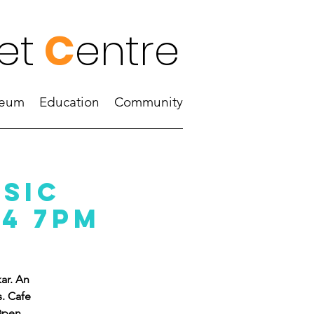
et
C
entre
eum
Education
Community
usic
24 7PM
ar. An
s. Cafe
 Open