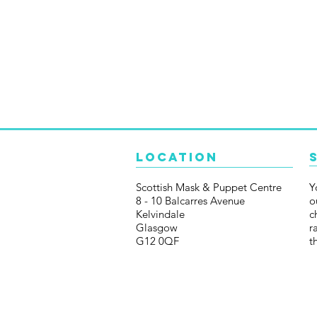
Location
Scottish Mask & Puppet Centre
Y
8 - 10 Balcarres Avenue
o
Kelvindale
c
Glasgow
r
G12 0QF
t