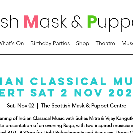
ish
M
ask
&
P
upp
What's On
Birthday Parties
Shop
Theatre
Mus
ian Classical M
rt Sat 2 Nov 20
Sat, Nov 02
  |  
The Scottish Mask & Puppet Centre
ening of Indian Classical Music with Suhas Mitra & Vijay Kangutk
te presentation of an evening Raga, with two inspired musician
rval 8.00 - 8.30pm for Light Refreshments and Samosas. Doors