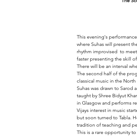
The Sc
This evening's performance w
where Suhas will present the
rhythm improvised  to meet
faster presenting the skill 
There will be an interval wh
The second half of the pro
classical music in the North 
Suhas was drawn to Sarod as
taught by Shree Bidyut Kha
in Glasgow and performs reg
Vijays interest in music sta
but soon turned to Tabla. He
tradition of teaching and p
This is a rare opportunity t