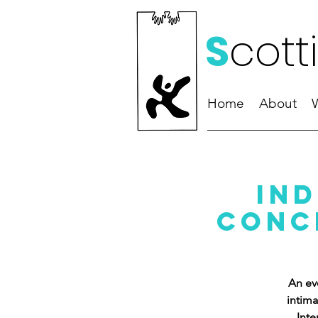
S
cott
Home
About
Ind
Conce
An ev
intima
Inte