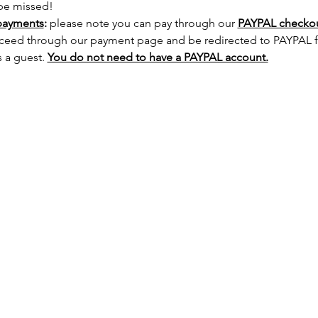
 be missed!
payments
:
 please note you can pay through our 
PAYPAL checkout
ceed through our payment page and be redirected to PAYPAL fir
 a guest. 
You do not need to have a PAYPAL account.