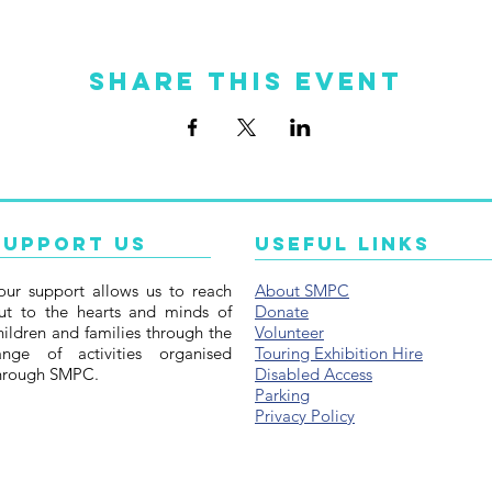
Share this event
Support Us
Useful Links
our support allows us to reach
About SMPC
ut to the hearts and minds of
Donate
hildren and families through the
Volunteer
ange of activities organised
Touring Exhibition Hire
hrough SMPC.
Disabled Access
Parking
Privacy Policy