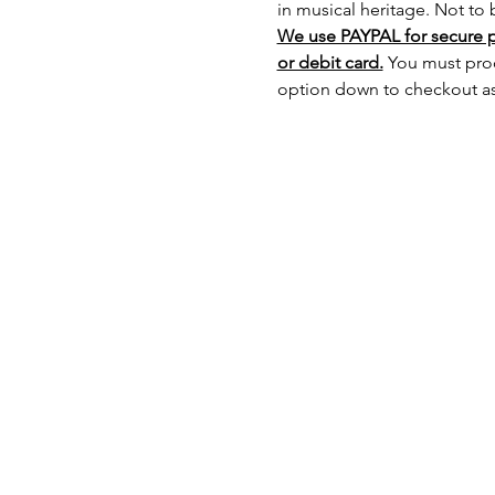
in musical heritage. Not to
We use PAYPAL for secure 
or debit card.
 You must pro
option down to checkout as