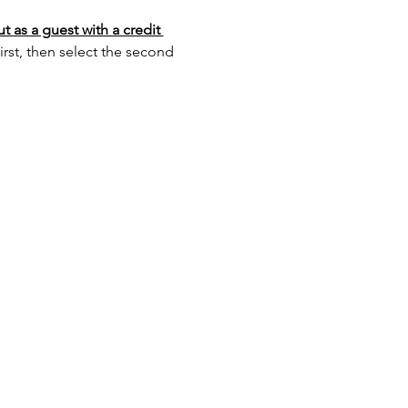
 as a guest with a credit 
st, then select the second 