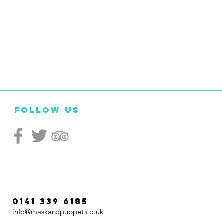
Follow Us
0141 339 6185
info@maskandpuppet.co.uk