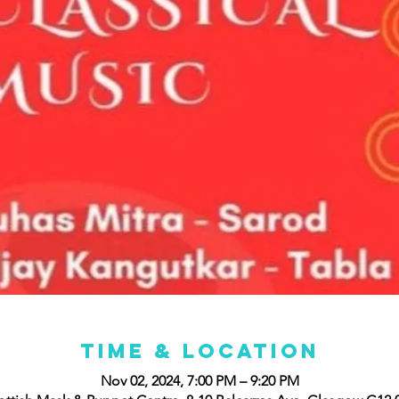
Time & Location
Nov 02, 2024, 7:00 PM – 9:20 PM