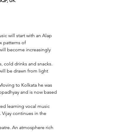
0QF, UK
c will start with an Alap 
x patterns of 
ill become increasingly 
e, cold drinks and snacks. 
ll be drawn from light 
 Moving to Kolkata he was 
dopadhyay and is now based 
ted learning vocal music 
 Vijay continues in the 
heatre. An atmosphere rich 