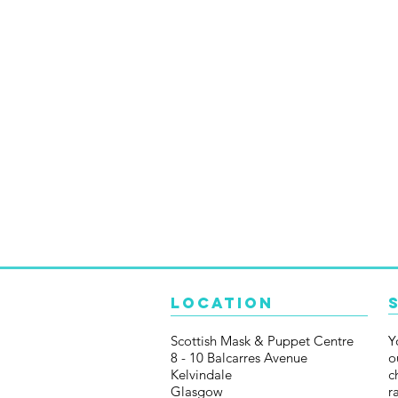
Location
Scottish Mask & Puppet Centre
Y
8 - 10 Balcarres Avenue
o
Kelvindale
c
Glasgow
r