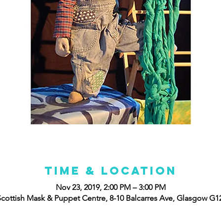
Time & Location
Nov 23, 2019, 2:00 PM – 3:00 PM
cottish Mask & Puppet Centre, 8-10 Balcarres Ave, Glasgow G