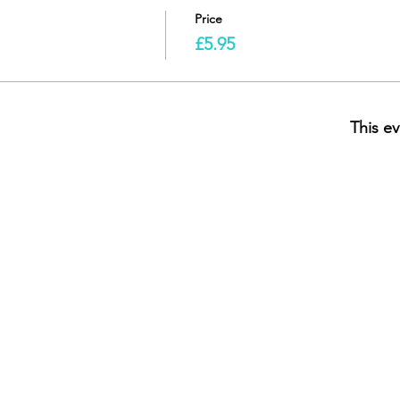
Price
£5.95
This ev