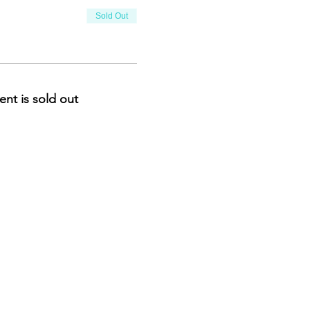
Sold Out
ent is sold out