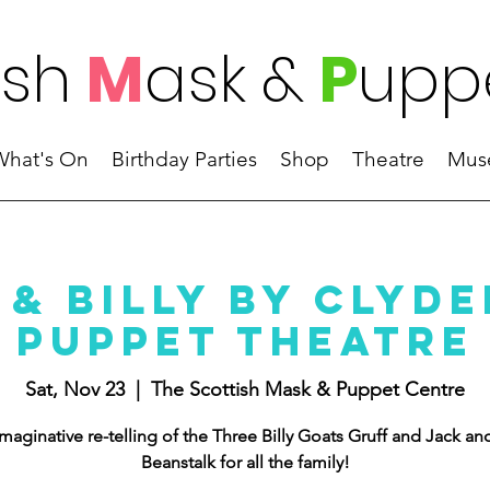
ish
M
ask
&
P
upp
What's On
Birthday Parties
Shop
Theatre
Mus
 & Billy by Clyde
Puppet Theatre
Sat, Nov 23
  |  
The Scottish Mask & Puppet Centre
maginative re-telling of the Three Billy Goats Gruff and Jack an
Beanstalk for all the family!