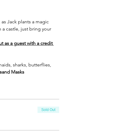
 as Jack plants a magic 
 castle, just bring your 
 as a guest with a credit 
ds, sharks, butterflies, 
s
and Masks 
Sold Out