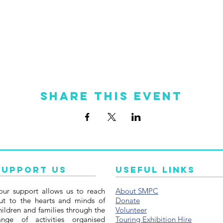
Share this event
Support Us
Useful Links
our support allows us to reach
About SMPC
ut to the hearts and minds of
Donate
hildren and families through the
Volunteer
ange of activities organised
Touring Exhibition Hire