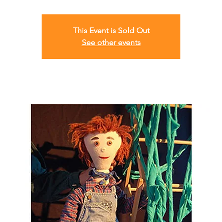
This Event is Sold Out
See other events