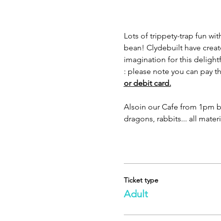
Lots of trippety-trap fun wi
bean! Clydebuilt have creat
imagination for this delightf
: please note you can pay 
or debit card.
Also
in our Cafe from 1pm be
dragons, rabbits... all mater
Ticket type
Adult