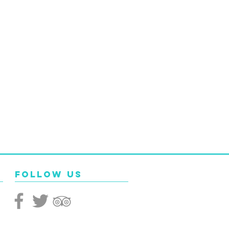
Follow Us