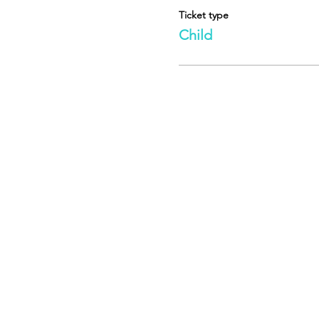
Ticket type
Child