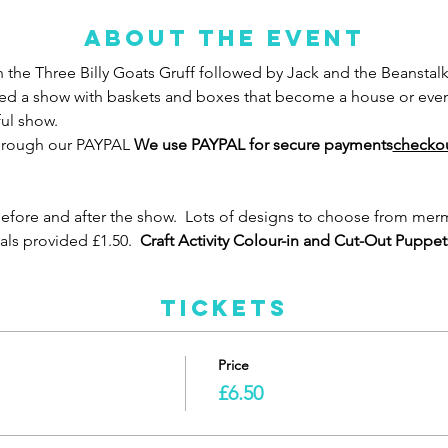
About the event
th the Three Billy Goats Gruff followed by Jack and the Beanstalk
ed a show with baskets and boxes that become a house or even a
ul show.  
through our PAYPAL 
We use PAYPAL for secure payments
checkout
fore and after the show.  Lots of designs to choose from mermai
ials provided £1.50. 
 Craft Activity Colour-in and Cut-Out Puppet
Tickets
Price
£6.50