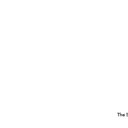
The S