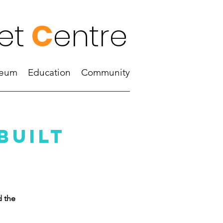
et
C
entre
eum
Education
Community
built
d the