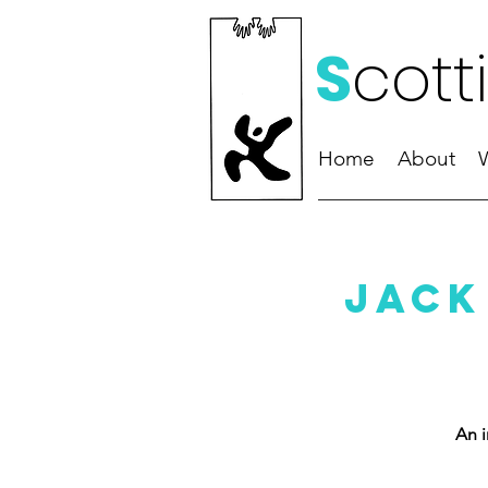
S
cott
Home
About
Jack
An i