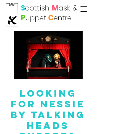
S
cottish
M
ask
&
P
uppet
C
entre
Looking
For Nessie
by Talking
Heads