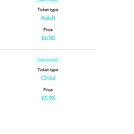
Sale ended
Ticket type
Adult
Price
£6.50
Sale ended
Ticket type
Child
Price
£5.95