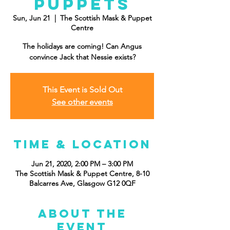
Puppets
Sun, Jun 21
  |  
The Scottish Mask & Puppet
Centre
The holidays are coming! Can Angus
convince Jack that Nessie exists?
This Event is Sold Out
See other events
Time & Location
Jun 21, 2020, 2:00 PM – 3:00 PM
The Scottish Mask & Puppet Centre, 8-10
Balcarres Ave, Glasgow G12 0QF
About the
event