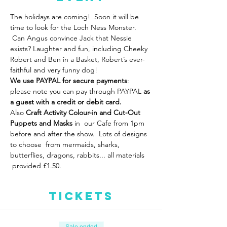
The holidays are coming!  Soon it will be 
time to look for the Loch Ness Monster. 
 Can Angus convince Jack that Nessie 
exists? Laughter and fun, including Cheeky 
Robert and Ben in a Basket, Robert’s ever-
faithful and very funny dog!
We use PAYPAL for secure payments
: 
please note you can pay through PAYPAL 
as 
a guest with a credit or debit card.
Also
 Craft Activity Colour-in and Cut-Out 
Puppets
and Masks 
in  our Cafe from 1pm 
before and after the show.  Lots of designs 
to choose  from mermaids, sharks, 
butterflies, dragons, rabbits... all materials 
 provided £1.50.  
Tickets