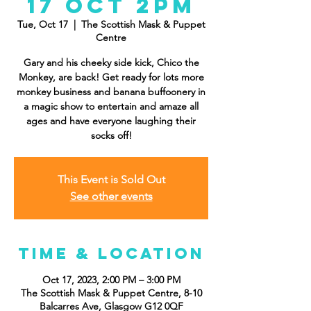
17 Oct 2pm
Tue, Oct 17
  |  
The Scottish Mask & Puppet
Centre
Gary and his cheeky side kick, Chico the
Monkey, are back! Get ready for lots more
monkey business and banana buffoonery in
a magic show to entertain and amaze all
ages and have everyone laughing their
socks off!
This Event is Sold Out
See other events
Time & Location
Oct 17, 2023, 2:00 PM – 3:00 PM
The Scottish Mask & Puppet Centre, 8-10
Balcarres Ave, Glasgow G12 0QF