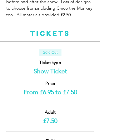
before and after the show.  Lots of designs 
to choose from,including Chico the Monkey 
too.  All materials provided £2.50. 
Tickets
Sold Out
Ticket type
Show Ticket
Price
From £6.95 to £7.50
Adult
£7.50