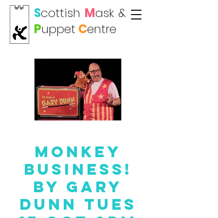
S
cottish
M
ask
&
P
uppet
C
entre
Monkey
Business!
By Gary
Dunn Tues