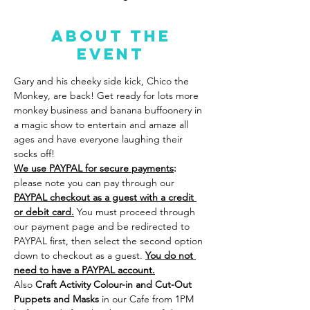
About the
event
Gary and his cheeky side kick, Chico the 
Monkey, are back! Get ready for lots more 
monkey business and banana buffoonery in 
a magic show to entertain and amaze all 
ages and have everyone laughing their 
socks off!
We use PAYPAL for secure payments
:
please note you can pay through our 
PAYPAL checkout as a guest with a credit 
or debit card.
 You must proceed through 
our payment page and be redirected to 
PAYPAL first, then select the second option 
down to checkout as a guest. 
You do not 
need to have a PAYPAL account.
Also
 Craft Activity Colour-in and Cut-Out 
Puppets and Masks 
in our Cafe from 1PM 