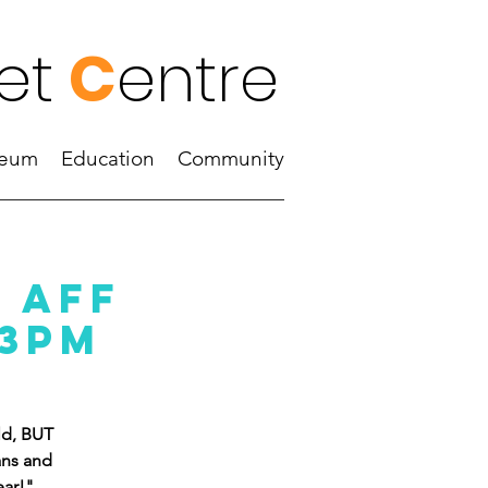
et
C
entre
eum
Education
Community
 aff
 3pm
ld, BUT
ans and
ear!"