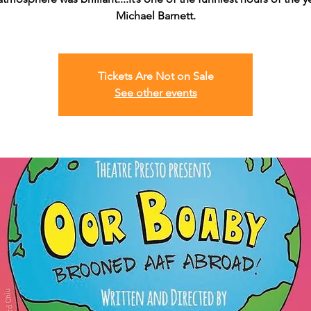
Michael Barnett.
Tickets Are Not on Sale
See other events