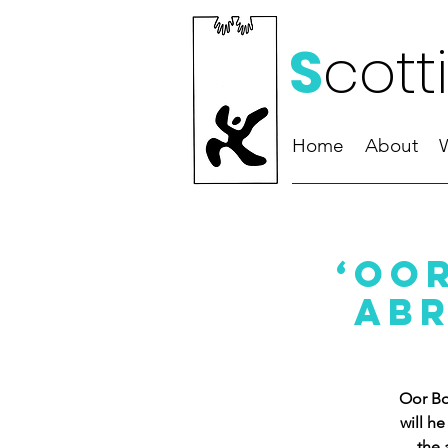
S
cott
Home
About
‘Oo
Abr
Oor Bo
will h
the 