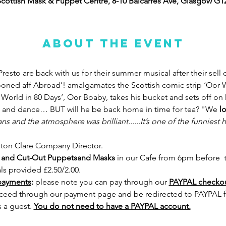
cottish Mask & Puppet Centre, 8-10 Balcarres Ave, Glasgow G
About the event
Presto are back with us for their summer musical after their sell
ooned aff Abroad’! amalgamates the Scottish comic strip ‘Oor W
World in 80 Days’, Oor Boaby, takes his bucket and sets off on h
g and dance… BUT will he be back home in time for tea? "We 
l
ans and the atmosphere was brilliant......It’s one of the funniest 
ston Clare Company Director.
-in and Cut-Out Puppetsand Masks 
in our Cafe from 6pm before  t
als provided £2.50/2.00.
payments
:
 please note you can pay through our 
PAYPAL checkout
ceed through our payment page and be redirected to PAYPAL fir
 a guest. 
You do not need to have a PAYPAL account.