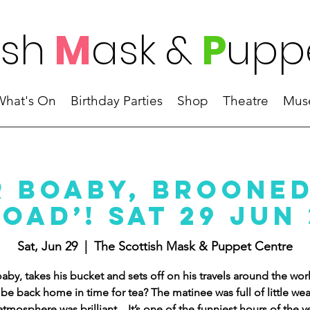
ish
M
ask
&
P
upp
What's On
Birthday Parties
Shop
Theatre
Mus
r Boaby, Brooned
oad’! Sat 29 Jun
Sat, Jun 29
  |  
The Scottish Mask & Puppet Centre
aby, takes his bucket and sets off on his travels around the wor
e be back home in time for tea? The matinee was full of little we
atmosphere was brilliant....It’s one of the funniest hours of the y