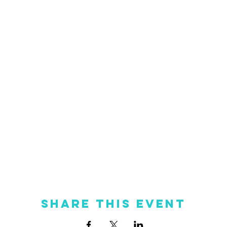
Share this event