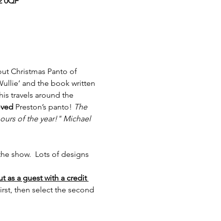
12 0QF
 out Christmas Panto of 
ullie’ and the book written 
is travels around the 
oved
 Preston’s panto! 
The 
hours of the year!" Michael 
he show.  Lots of designs 
 as a guest with a credit 
st, then select the second 