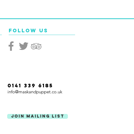
Follow Us
0141 339 6185
info@maskandpuppet.co.uk
Join Mailing List