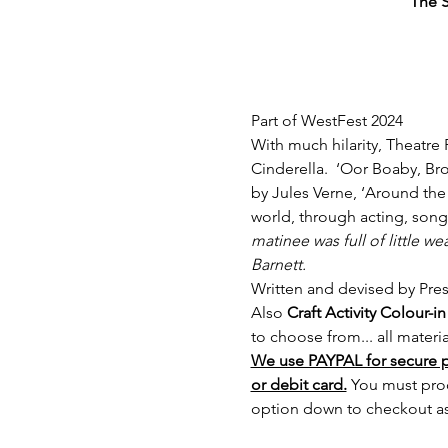
The S
Part of WestFest 2024
With much hilarity, Theatre 
Cinderella.  ‘Oor Boaby, Br
by Jules Verne, ‘Around the 
world, through acting, son
matinee was full of little we
Barnett.
Written and devised by Pre
Also
 Craft Activity Colour
to choose from... all materi
We use PAYPAL for secure 
or debit card.
 You must pro
option down to checkout as