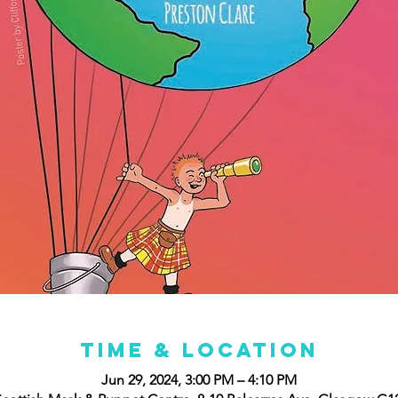
Time & Location
Jun 29, 2024, 3:00 PM – 4:10 PM