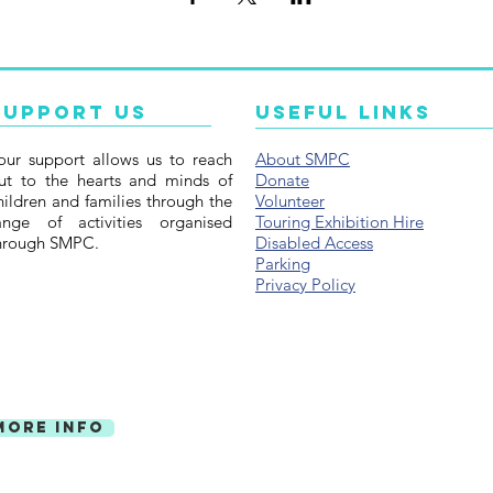
Support Us
Useful Links
our support allows us to reach
About SMPC
ut to the hearts and minds of
Donate
hildren and families through the
Volunteer
ange of activities organised
Touring Exhibition Hire
hrough SMPC.
Disabled Access
Parking
Privacy Policy
More Info