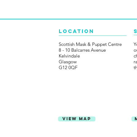
Location
Scottish Mask & Puppet Centre
Y
8 - 10 Balcarres Avenue
o
Kelvindale
c
Glasgow
r
G12 0QF
t
View Map