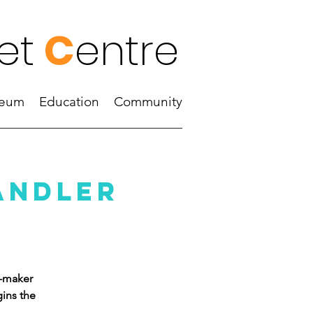
et
C
entre
eum
Education
Community
andler
k-maker
ins the