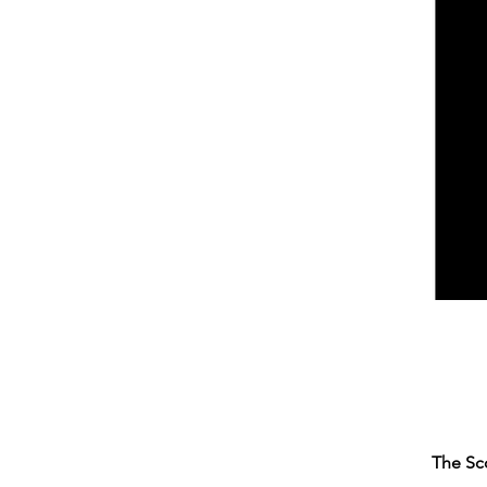
The Sc