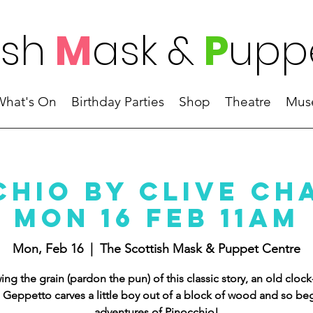
ish
M
ask
&
P
upp
What's On
Birthday Parties
Shop
Theatre
Mus
chio by Clive Ch
Mon 16 Feb 11AM
Mon, Feb 16
  |  
The Scottish Mask & Puppet Centre
ing the grain (pardon the pun) of this classic story, an old cloc
Geppetto carves a little boy out of a block of wood and so beg
adventures of Pinocchio!