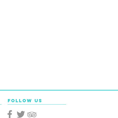
Follow Us