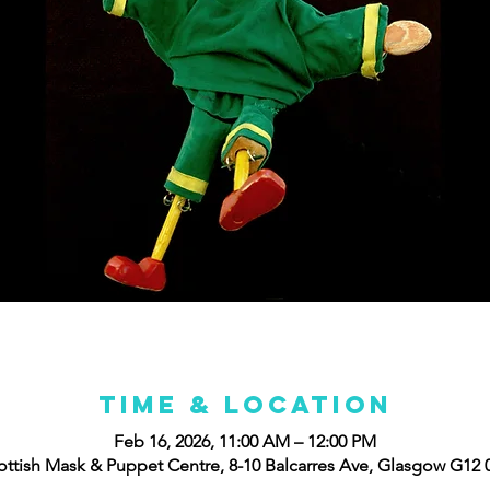
Time & Location
Feb 16, 2026, 11:00 AM – 12:00 PM
ottish Mask & Puppet Centre, 8-10 Balcarres Ave, Glasgow G12 