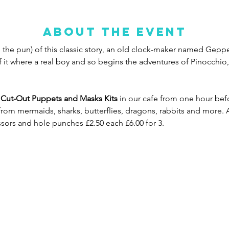
About the event
the pun) of this classic story, an old clock-maker named Geppett
if it where a real boy and so begins the adventures of Pinocchio,
nd Cut-Out Puppets
and Masks Kits 
in our cafe from one hour befo
rom mermaids, sharks, butterflies, dragons, rabbits and more. Al
cissors and hole punches £2.50 each £6.00 for 3.