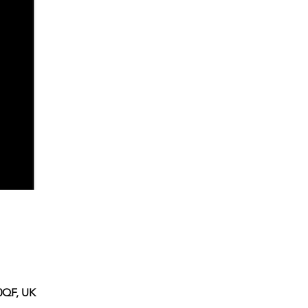
0QF, UK