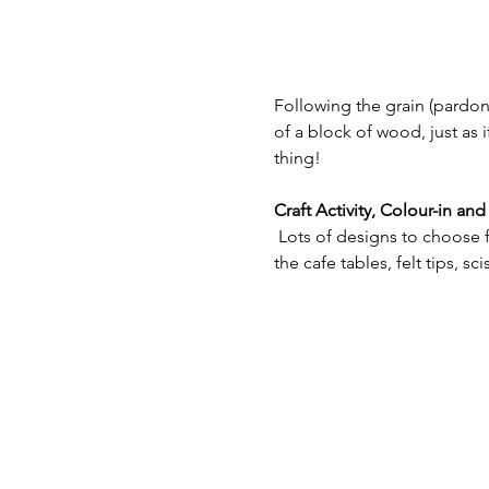
Following the grain (pardon 
of a block of wood, just as 
thing!
Craft Activity, Colour-in a
 Lots of designs to choose f
the cafe tables, felt tips, s