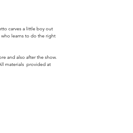
o carves a little boy out 
 who learns to do the right 
re and also after the show. 
l materials  provided at 