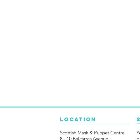
Location
Scottish Mask & Puppet Centre
Y
8 - 10 Balcarres Avenue
o