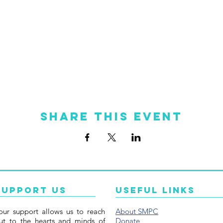
Share this event
Support Us
Useful Links
our support allows us to reach
About SMPC
ut to the hearts and minds of
Donate