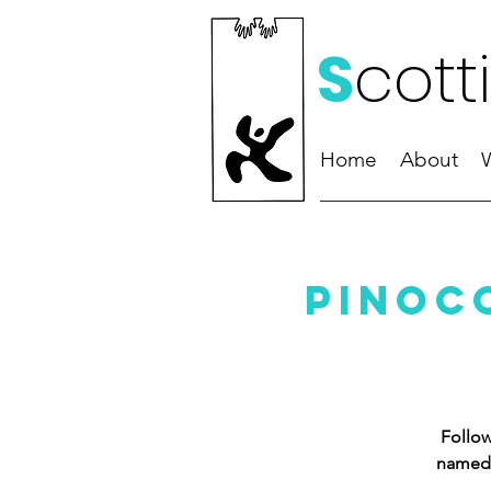
S
cott
Home
About
Pinoc
Follow
named 