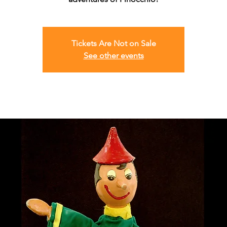
Tickets Are Not on Sale
See other events