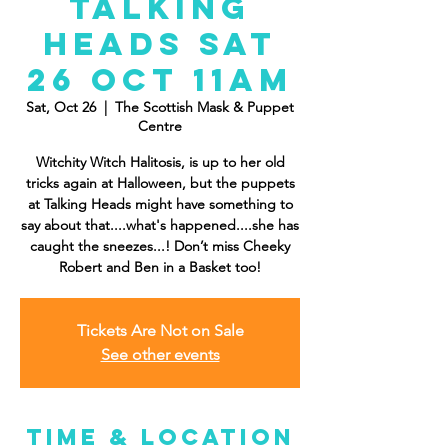
Talking
Heads Sat
26 Oct 11AM
Sat, Oct 26
  |  
The Scottish Mask & Puppet
Centre
Witchity Witch Halitosis, is up to her old
tricks again at Halloween, but the puppets
at Talking Heads might have something to
say about that....what's happened....she has
caught the sneezes...! Don’t miss Cheeky
Robert and Ben in a Basket too!
Tickets Are Not on Sale
See other events
Time & Location