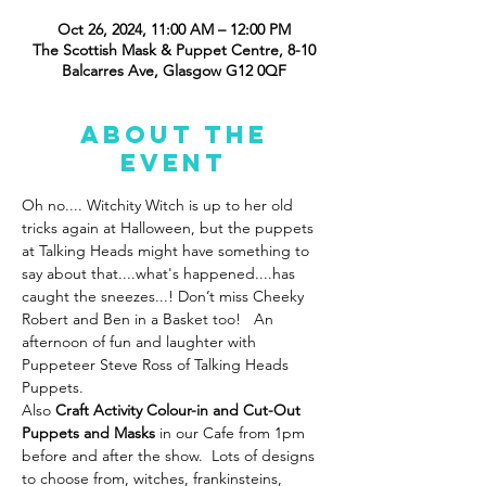
Oct 26, 2024, 11:00 AM – 12:00 PM
The Scottish Mask & Puppet Centre, 8-10
Balcarres Ave, Glasgow G12 0QF
About the
event
Oh no.... Witchity Witch is up to her old 
tricks again at Halloween, but the puppets 
at Talking Heads might have something to 
say about that....what's happened....has 
caught the sneezes...! Don’t miss Cheeky 
Robert and Ben in a Basket too!   An 
afternoon of fun and laughter with 
Puppeteer Steve Ross of Talking Heads 
Puppets. 
Also
 Craft Activity Colour-in and Cut-Out 
Puppets
and Masks 
in our Cafe from 1pm 
before and after the show.  Lots of designs 
to choose from, witches, frankinsteins, 