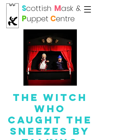
S
cottish
M
ask
&
P
uppet
C
entre
The Witch
who
Caught the
Sneezes by