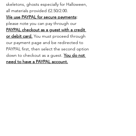
skeletons, ghosts especially for Halloween, 
all materials provided £2.50/2.00.
We use PAYPAL for secure payments
:
please note you can pay through our 
PAYPAL checkout as a guest with a credit 
or debit card.
 You must proceed through 
our payment page and be redirected to 
PAYPAL first, then select the second option 
down to checkout as a guest. 
You do not 
need to have a PAYPAL account.
Share this
event