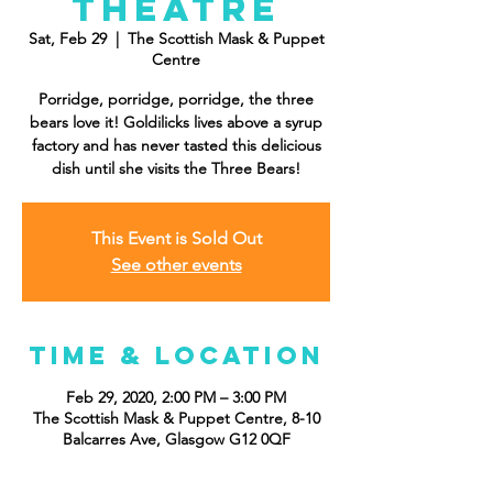
Theatre
Sat, Feb 29
  |  
The Scottish Mask & Puppet
Centre
Porridge, porridge, porridge, the three
bears love it! Goldilicks lives above a syrup
factory and has never tasted this delicious
dish until she visits the Three Bears!
This Event is Sold Out
See other events
Time & Location
Feb 29, 2020, 2:00 PM – 3:00 PM
The Scottish Mask & Puppet Centre, 8-10
Balcarres Ave, Glasgow G12 0QF