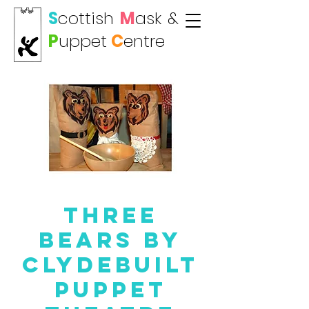
S
cottish
M
ask
&
P
uppet
C
entre
Three
Bears by
Clydebuilt
Puppet