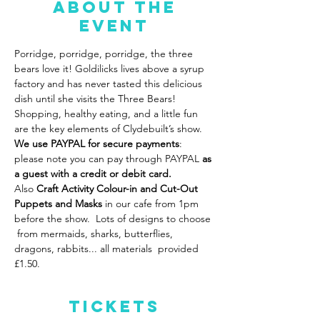
About the
event
Porridge, porridge, porridge, the three 
bears love it! Goldilicks lives above a syrup 
factory and has never tasted this delicious 
dish until she visits the Three Bears! 
Shopping, healthy eating, and a little fun 
are the key elements of Clydebuilt’s show. 
We use PAYPAL for secure payments
: 
please note you can pay through PAYPAL 
as 
a guest with a credit or debit card.
Also
 Craft Activity Colour-in and Cut-Out 
Puppets
and Masks 
in our cafe from 1pm 
before the show.  Lots of designs to choose 
 from mermaids, sharks, butterflies, 
dragons, rabbits... all materials  provided 
£1.50.  
Tickets