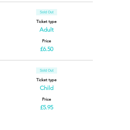
Sold Out
Ticket type
Adult
Price
£6.50
Sold Out
Ticket type
Child
Price
£5.95
This event is sold out