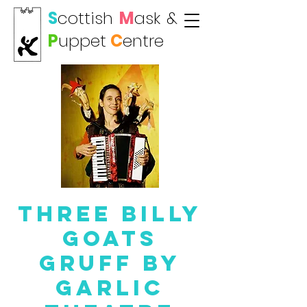
S
cottish
M
ask
&
P
uppet
C
entre
Three Billy
Goats
GRUFF by
Garlic