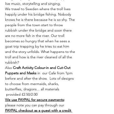
live music, storytelling and singing.
We travel to Sweden where the troll lives 
happily under his bridge fishing. Nobody 
knows he is there because he is so shy. The 
people from the town start to throw 
rubbish under the bridge and soon there 
are no more fish in the river. Our troll 
becomes so hungry that when he sees a 
goat trip trapping by he tries to eat him 
and the story unfolds. What happens to the 
troll and how is the river cleaned of all the 
rubbish?
Also
 Craft Activity Colour-in and Cut-Out 
Puppets
and Masks 
in  our Cafe from 1pm 
before and after the show.  Lots of designs 
to choose from mermaids, sharks, 
butterflies, dragons... all materials 
 provided £2.50/2.00  
We use PAYPAL for secure payments
:
please note you can pay through our 
PAYPAL checkout as a guest with a credit 