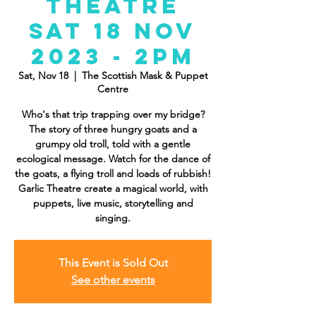
Theatre
Sat 18 Nov
2023 - 2PM
Sat, Nov 18
  |  
The Scottish Mask & Puppet
Centre
Who's that trip trapping over my bridge?
The story of three hungry goats and a
grumpy old troll, told with a gentle
ecological message. Watch for the dance of
the goats, a flying troll and loads of rubbish!
Garlic Theatre create a magical world, with
puppets, live music, storytelling and
singing.
This Event is Sold Out
See other events