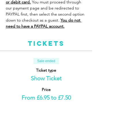
or debit card.
 You must proceed through 
our payment page and be redirected to 
PAYPAL first, then select the second option 
down to checkout as a guest. 
You do not 
need to have a PAYPAL account.
Tickets
Sale ended
Ticket type
Show Ticket
Price
From £6.95 to £7.50
Adult
£7.50