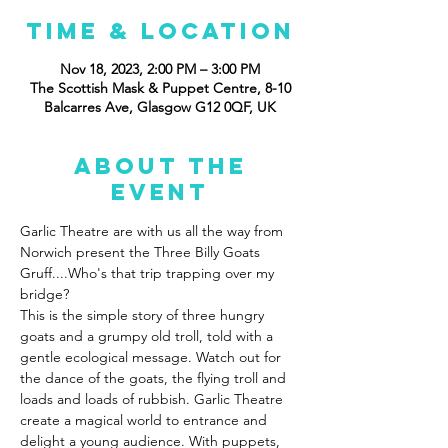
Time & Location
Nov 18, 2023, 2:00 PM – 3:00 PM
The Scottish Mask & Puppet Centre, 8-10
Balcarres Ave, Glasgow G12 0QF, UK
About the
event
Garlic Theatre are with us all the way from 
Norwich present the Three Billy Goats 
Gruff....Who's that trip trapping over my 
bridge?
This is the simple story of three hungry 
goats and a grumpy old troll, told with a 
gentle ecological message. Watch out for 
the dance of the goats, the flying troll and 
loads and loads of rubbish. Garlic Theatre 
create a magical world to entrance and 
delight a young audience. With puppets, 