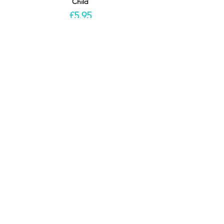
Child
£5.95
This event is sold out
Share this
event
Location
Useful Links
Scottish Mask & Puppet Centre
About SMPC
8 - 10 Balcarres Avenue
Donate
Kelvindale
Volunteer