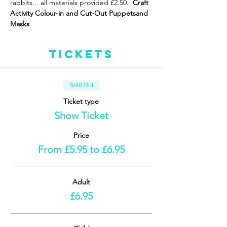
rabbits... all materials provided £2.50. 
 Craft 
Activity Colour-in and Cut-Out Puppets
and 
Masks 
Tickets
Sold Out
Ticket type
Show Ticket
Price
From £5.95 to £6.95
Adult
£6.95