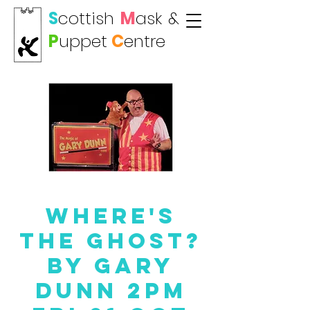
S
cottish
M
ask
&
P
uppet
C
entre
Where's
the Ghost?
by Gary
Dunn 2PM