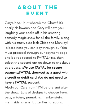
About the
event
Gary’s back, but where’s the Ghost? It’s 
nearly Halloween and Gary will have you 
laughing your socks off in his amazing 
comedy magic show for all the family, along 
with his trusty side kick Chico the Monkey! 
 please note you can pay through our 
You 
must proceed through our payment page 
and be redirected to PAYPAL first, then 
select the second option down to checkout 
as a guest. 
:
We use PAYPAL for secure 
payments
PAYPAL checkout as a guest with 
a credit or debit card.
You do not need to 
have a PAYPAL account.
Also
in our Cafe from 1PM before and after 
the show.  Lots of designs to choose from, 
bats, witches, pumpkins, Frankenstein, 
mermaids, sharks, butterflies, dragons, 