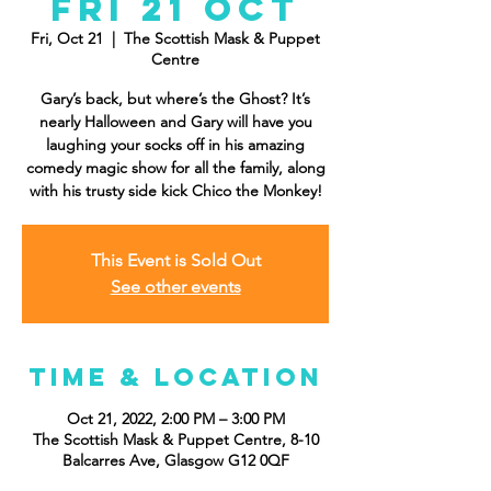
Fri 21 Oct
Fri, Oct 21
  |  
The Scottish Mask & Puppet
Centre
Gary’s back, but where’s the Ghost? It’s
nearly Halloween and Gary will have you
laughing your socks off in his amazing
comedy magic show for all the family, along
with his trusty side kick Chico the Monkey!
This Event is Sold Out
See other events
Time & Location
Oct 21, 2022, 2:00 PM – 3:00 PM
The Scottish Mask & Puppet Centre, 8-10
Balcarres Ave, Glasgow G12 0QF