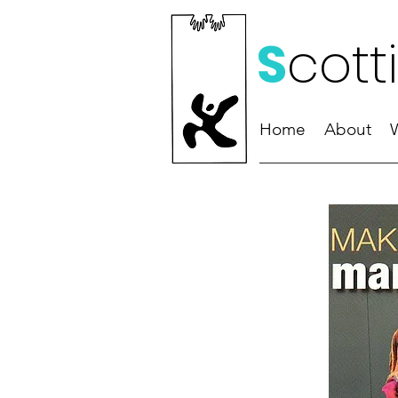
S
cott
Home
About