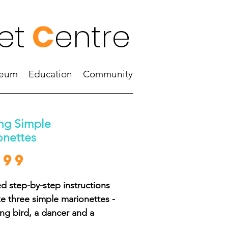
et
C
entre
eum
Education
Community
ng Simple
onettes
Price
.99
ed step-by-step instructions
e three simple marionettes -
ing bird, a dancer and a
 man - and a showcase of