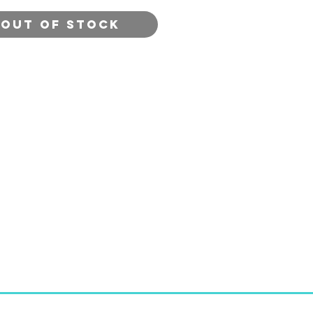
ettes from around the
Out of Stock
 Author: John Roberts of
craft in Devon. Publisher:
d Press Ltd. 2019.
ack. Quarto size. p.128.