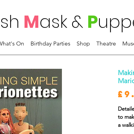
ish
M
ask
&
P
upp
What's On
Birthday Parties
Shop
Theatre
Mus
Maki
Mari
£9
Detail
to mak
a walk
wooden