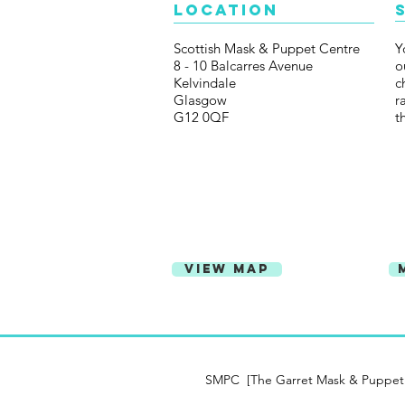
Location
Scottish Mask & Puppet Centre
Y
8 - 10 Balcarres Avenue
o
Kelvindale
c
Glasgow
r
G12 0QF
t
View Map
SMPC [The Garret Mask & Puppet Ce