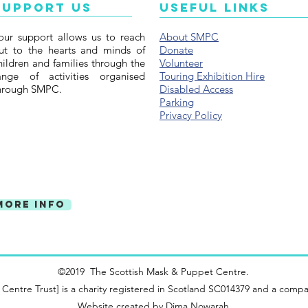
Support Us
Useful Links
our support allows us to reach
About SMPC
ut to the hearts and minds of
Donate
hildren and families through the
Volunteer
ange of activities organised
Touring Exhibition Hire
hrough SMPC.
Disabled Access
Parking
Privacy Policy
More Info
©2019 The Scottish Mask & Puppet Centre.
ntre Trust] is a charity registered in Scotland SC014379 and a compa
Website created by
Dima Nowarah