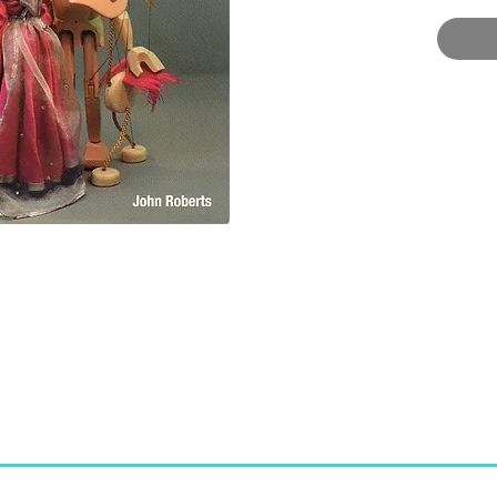
marion
world.
Puppet
Crowoo
Paperb