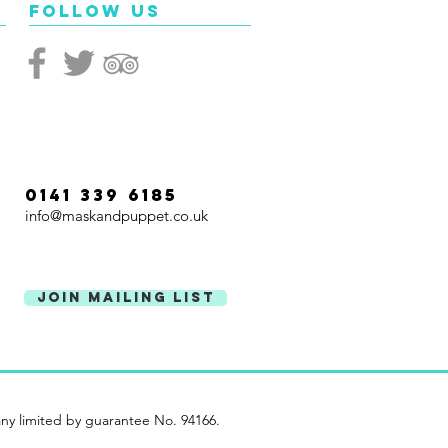
Follow Us
0141 339 6185
info@maskandpuppet.co.uk
Join Mailing List
ny limited by guarantee No. 94166.