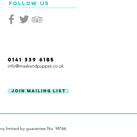
ated. Look out for the
Follow Us
ful masks of maestro
 Kinnier-Wilson!
0141 339 6185
info@maskandpuppet.co.uk
Join Mailing List
ny limited by guarantee No. 94166.