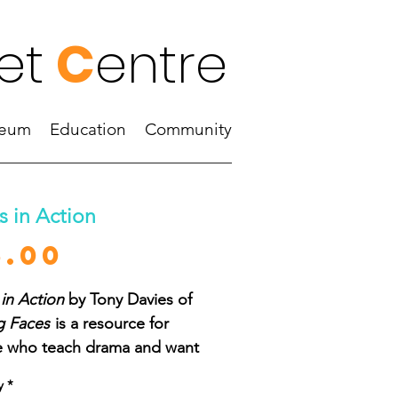
et
C
entre
eum
Education
Community
 in Action
Price
5.00
in Action
by Tony Davies of
g Faces
is a resource for
 who teach drama and want
w more about masks, and
y
*
nt to explore approaches