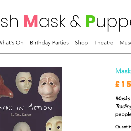
ish
M
ask
&
P
upp
What's On
Birthday Parties
Shop
Theatre
Mus
Masks
£1
Masks 
Tradin
people
to kno
Quantit
may wa