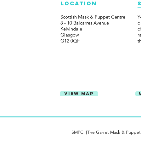
Location
Scottish Mask & Puppet Centre
Y
8 - 10 Balcarres Avenue
o
Kelvindale
c
Glasgow
r
G12 0QF
t
View Map
SMPC [The Garret Mask & Puppet Ce