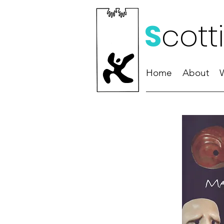
S
cott
Home
About