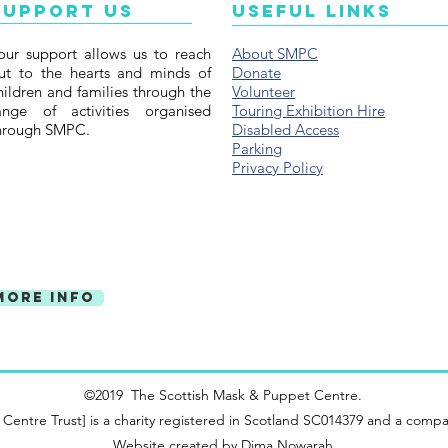
illustr
Support Us
Useful Links
wonder
our support allows us to reach
About SMPC
Ninian
ut to the hearts and minds of
Donate
hildren and families through the
Volunteer
ange of activities organised
Touring Exhibition Hire
hrough SMPC.
Disabled Access
Parking
Privacy Policy
More Info
©2019 The Scottish Mask & Puppet Centre.
ntre Trust] is a charity registered in Scotland SC014379 and a compa
Website created by
Dima Nowarah