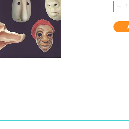
to mas
studen
masks,
audien
physic
ensemb
to pre
Carica
charac
commed
useful 
cover 
mask m
blotti
glossa
and a c