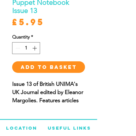
Puppet Notebook
Issue 13
Price
£5.95
Quantity
*
ADD TO BASKET
Issue 13 of British UNIMA's
UK Journal edited by Eleanor
Margolies. Features articles
on Anton Anderle by Juraj
Hamar; Out of The Box South
African Puppet Festival by
Location
Useful Links
Drew Colby; Kaspar in