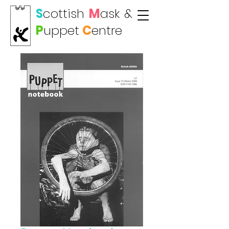
S
cottish
M
ask
&
P
uppet
C
entre