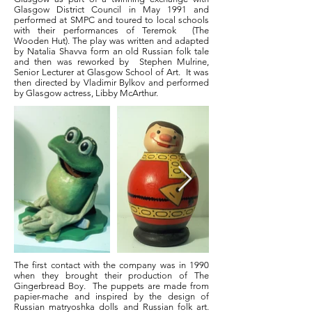
Glasgow District Council in May 1991 and
performed at SMPC and toured to local schools
with their performances of Teremok (The
Wooden Hut). The play was written and adapted
by Natalia Shavva form an old Russian folk tale
and then was reworked by Stephen Mulrine,
Senior Lecturer at Glasgow School of Art. It was
then directed by Vladimir Bylkov and performed
by Glasgow actress, Libby McArthur.
The first contact with the company was in 1990
when they brought their production of The
Gingerbread Boy. The puppets are made from
papier-mache and inspired by the design of
Russian matryoshka dolls and Russian folk art.