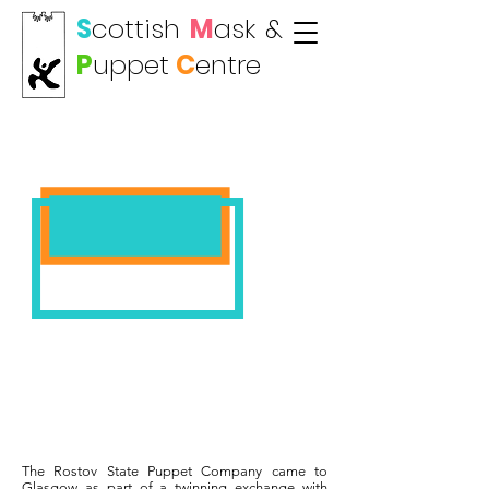
S
cottish
M
ask
&
P
uppet
C
entre
ROSTOV PUPPETS
The Rostov State Puppet Company came to
Glasgow as part of a twinning exchange with