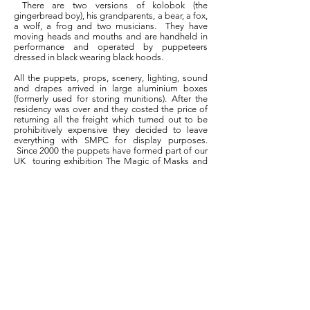
There are two versions of kolobok (the
gingerbread boy), his grandparents, a bear, a fox,
a wolf, a frog and two musicians. They have
moving heads and mouths and are handheld in
performance and operated by puppeteers
dressed in black wearing black hoods.
All the puppets, props, scenery, lighting, sound
and drapes arrived in large aluminium boxes
(formerly used for storing munitions). After the
residency was over and they costed the price of
returning all the freight which turned out to be
prohibitively expensive they decided to leave
everything with SMPC for display purposes.
Since 2000 the puppets have formed part of our
UK touring exhibition The Magic of Masks and
Puppets.
Location
Useful Links
Scottish Mask & Puppet Centre
About SMPC
8 - 10 Balcarres Avenue
Donate
Kelvindale
Volunteer
Glasgow
Touring Exhibition Hire
G12 0QF
Disabled Access
Parking
Privacy Policy