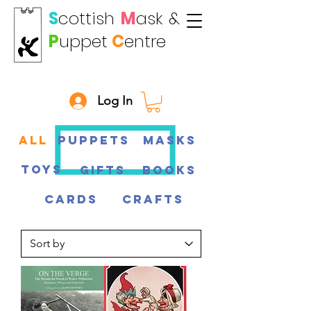
S
cottish
M
ask
&
P
uppet
C
entre
Log In
All
Puppets
Masks
Toys
Gifts
Books
CARDS
CRAFTS