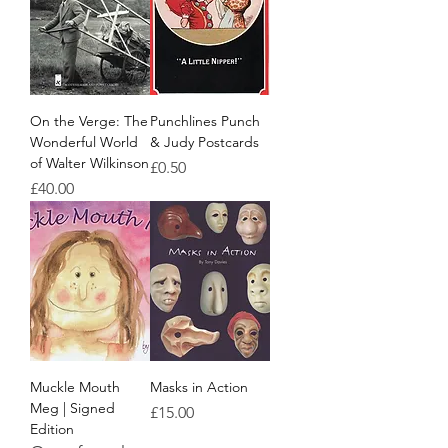
On the Verge: The
Punchlines Punch
Wonderful World
& Judy Postcards
of Walter Wilkinson
Price
£0.50
Price
£40.00
Muckle Mouth
Masks in Action
Meg | Signed
Price
£15.00
Edition