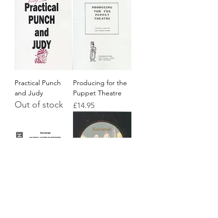
Practical Punch
Producing for the
and Judy
Puppet Theatre
Out of stock
Price
£14.95
Lexicon
Karneval
Out of stock
Price
£9.95