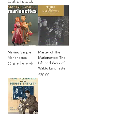
Out of stock
Making Simple
Master of The
Marionettes
Marionettes: The
Life and Work of
Out of stock
Waldo Lanchester
Price
£30.00