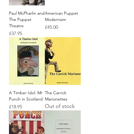
Paul McPharlin and
American Puppet
The Puppet
Modernism
Theatre
Price
£45.00
Price
£37.95
A Timber Idol: Mr
The Carrick
Punch in Scotland
Marionettes
Out of stock
Price
£18.95