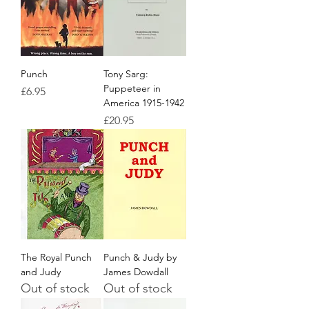
Punch
Tony Sarg:
Puppeteer in
Price
£6.95
America 1915-1942
Price
£20.95
The Royal Punch
Punch & Judy by
and Judy
James Dowdall
Out of stock
Out of stock